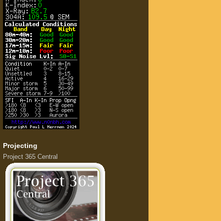
Projecting
Project 365 Central