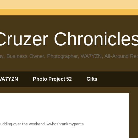
ruzer Chronicle
 Guy, Business Owner, Photographer, WA7YZN, All-Around R
WA7YZN
Photo Project 52
Gifts
y pudding over the weekend. #whoshrankmypants