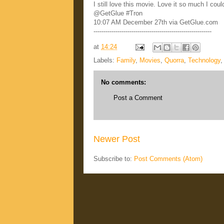
I still love this movie. Love it so much I co
@GetGlue #Tron
10:07 AM December 27th via GetGlue.com
-----------------------------------------------------------
at
14:24
Labels:
Family
,
Movies
,
Quorra
,
Technology
No comments:
Post a Comment
Newer Post
Subscribe to:
Post Comments (Atom)