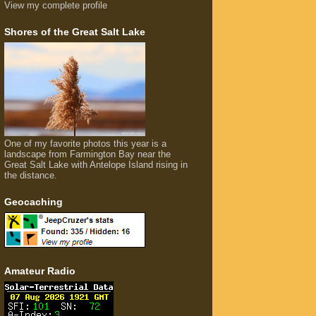
View my complete profile
Shores of the Great Salt Lake
One of my favorite photos this year is a
landscape from Farmington Bay near the
Great Salt Lake with Antelope Island rising in
the distance.
Geocaching
Amateur Radio