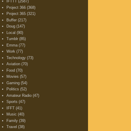
IFTTT
(2587)
Project 366
(368)
Project 365
(321)
Buffer
(217)
Doug
(147)
Local
(90)
Tumblr
(85)
Emma
(77)
Work
(77)
Technology
(73)
Aviation
(70)
Food
(70)
Movies
(57)
Gaming
(54)
Politics
(52)
Amateur Radio
(47)
Sports
(47)
IFFT
(41)
Music
(40)
Family
(39)
Travel
(38)