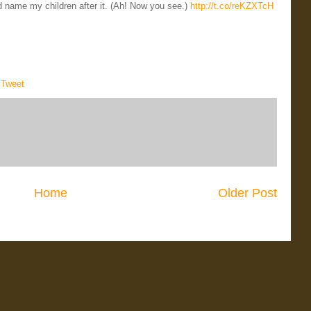
uld name my children after it. (Ah! Now you see.)
http://t.co/reKZXTcH
,
Tweet
Home
Older Post