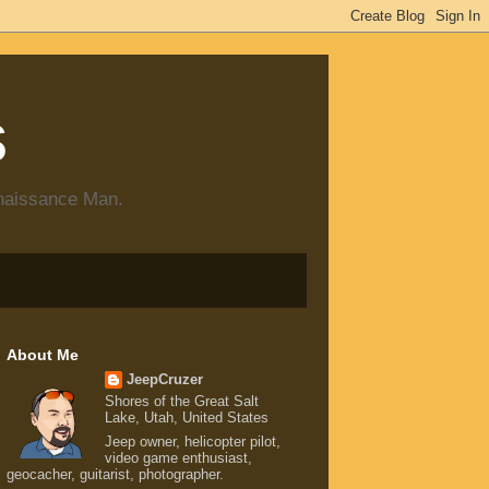
s
enaissance Man.
About Me
JeepCruzer
Shores of the Great Salt
Lake, Utah, United States
Jeep owner, helicopter pilot,
video game enthusiast,
geocacher, guitarist, photographer.