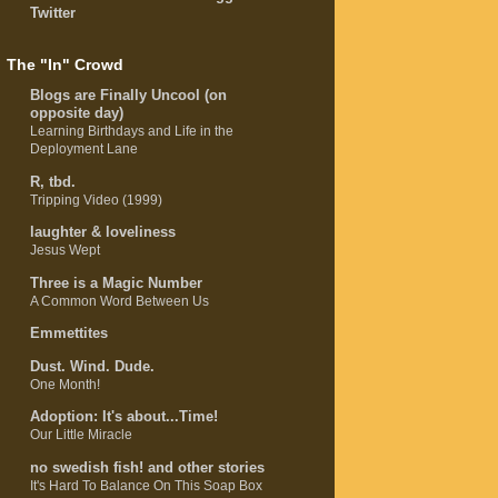
Twitter
The "In" Crowd
Blogs are Finally Uncool (on
opposite day)
Learning Birthdays and Life in the
Deployment Lane
R, tbd.
Tripping Video (1999)
laughter & loveliness
Jesus Wept
Three is a Magic Number
A Common Word Between Us
Emmettites
Dust. Wind. Dude.
One Month!
Adoption: It's about...Time!
Our Little Miracle
no swedish fish! and other stories
It's Hard To Balance On This Soap Box