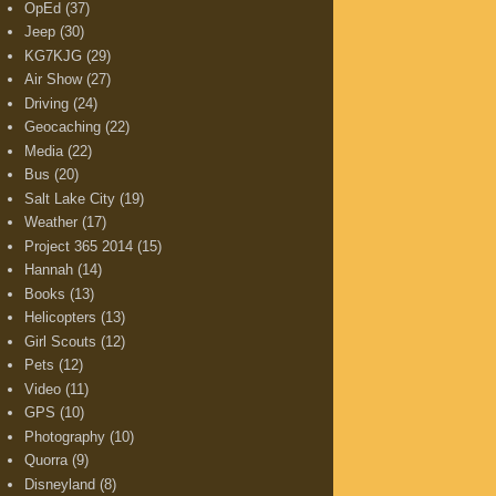
OpEd
(37)
Jeep
(30)
KG7KJG
(29)
Air Show
(27)
Driving
(24)
Geocaching
(22)
Media
(22)
Bus
(20)
Salt Lake City
(19)
Weather
(17)
Project 365 2014
(15)
Hannah
(14)
Books
(13)
Helicopters
(13)
Girl Scouts
(12)
Pets
(12)
Video
(11)
GPS
(10)
Photography
(10)
Quorra
(9)
Disneyland
(8)