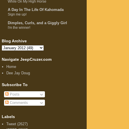
While On My High Horse
A Day In The Life Of Kahomada
Sign me up!
Dimples, Curls, and a Giggly Girl
I'm the winner!
Blog Archive
Navigate JeepCruzer.com
Home
Dee Jay Doug
Subscribe To
Posts
Comments
Labels
Tweet
(2627)