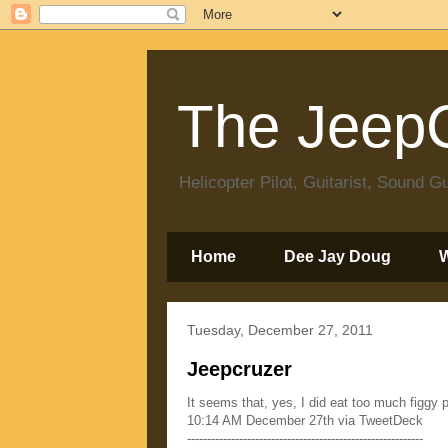
The JeepC
Helicopter Pilot, Guitarist, Sound
Home
Dee Jay Doug
Tuesday, December 27, 2011
Jeepcruzer
It seems that, yes, I did eat too much figg
10:14 AM December 27th via TweetDeck
-----------------------------------------------------------