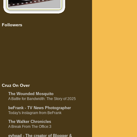
Followers
Cruz On Over
The Wounded Mosquito
A Battle for Bandwidth: The Story of 2025
beFrank - TV News Photographer
Today's Instagram from BeFrank
The Walker Chronicles
A Break From The Office:3
evhead - The creator of Blogger &