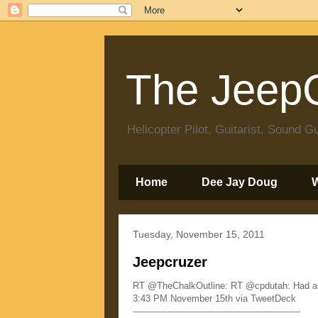
The JeepC
Helicopter Pilot, Guitarist, Sound
Home
Dee Jay Doug
Tuesday, November 15, 2011
Jeepcruzer
RT @TheChalkOutline: RT @cpdutah: Had a bo
3:43 PM November 15th via TweetDeck
-----------------------------------------------------------