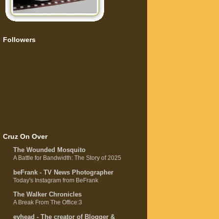
Followers
Cruz On Over
The Wounded Mosquito
A Battle for Bandwidth: The Story of 2025
beFrank - TV News Photographer
Today's Instagram from BeFrank
The Walker Chronicles
A Break From The Office:3
evhead - The creator of Blogger &