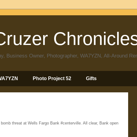
ruzer Chronicle
 Guy, Business Owner, Photographer, WA7YZN, All-Around R
WA7YZN
Photo Project 52
Gifts
mb threat at Wells Fargo Bank #centerville. All clear, Bank open