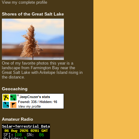
View my complete profile
Shores of the Great Salt Lake
One of my favorite photos this year is a
landscape from Farmington Bay near the
Great Salt Lake with Antelope Island rising in
the distance.
Geocaching
Amateur Radio