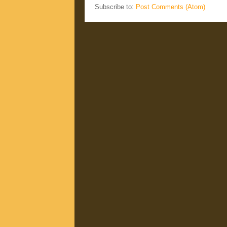
Subscribe to:
Post Comments (Atom)