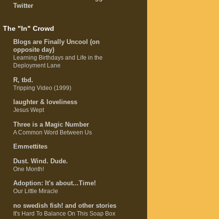
Twitter
The "In" Crowd
Blogs are Finally Uncool (on
opposite day)
Learning Birthdays and Life in the
Deployment Lane
R, tbd.
Tripping Video (1999)
laughter & loveliness
Jesus Wept
Three is a Magic Number
A Common Word Between Us
Emmettites
Dust. Wind. Dude.
One Month!
Adoption: It's about...Time!
Our Little Miracle
no swedish fish! and other stories
It's Hard To Balance On This Soap Box