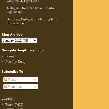
While On My High Horse
A Day In The Life Of Kahomada
Sign me up!
Dimples, Curls, and a Giggly Girl
I'm the winner!
Blog Archive
Navigate JeepCruzer.com
Home
Dee Jay Doug
Subscribe To
Posts
Comments
Labels
Tweet
(2627)