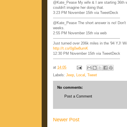
@Kate_Pease My wife & I are starting 36th w
couldn't imagine her doing that.
3:23 PM November 15th via TweetDeck
-----------------------------------------------------------
@Kate_Pease The short answer is no! Don't d
weeks.
2:55 PM November 15th via web
-----------------------------------------------------------
Just turned over 206k miles in the '94 YJ! W
http://t.co/0g0w8umK
12:30 PM November 15th via TweetDeck
-----------------------------------------------------------
at
14:05
Labels:
Jeep
,
Local
,
Tweet
No comments:
Post a Comment
Newer Post