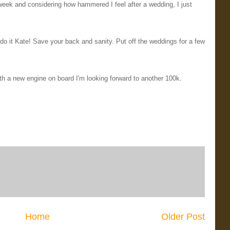
eek and considering how hammered I feel after a wedding, I just
o it Kate! Save your back and sanity. Put off the weddings for a few
ith a new engine on board I'm looking forward to another 100k.
Home
Older Post