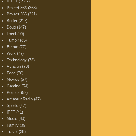
IFTTT
(2587)
Project 366
(368)
Project 365
(321)
Buffer
(217)
Doug
(147)
Local
(90)
Tumblr
(85)
Emma
(77)
Work
(77)
Technology
(73)
Aviation
(70)
Food
(70)
Movies
(57)
Gaming
(54)
Politics
(52)
Amateur Radio
(47)
Sports
(47)
IFFT
(41)
Music
(40)
Family
(39)
Travel
(38)