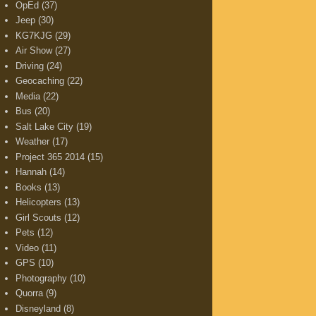
OpEd
(37)
Jeep
(30)
KG7KJG
(29)
Air Show
(27)
Driving
(24)
Geocaching
(22)
Media
(22)
Bus
(20)
Salt Lake City
(19)
Weather
(17)
Project 365 2014
(15)
Hannah
(14)
Books
(13)
Helicopters
(13)
Girl Scouts
(12)
Pets
(12)
Video
(11)
GPS
(10)
Photography
(10)
Quorra
(9)
Disneyland
(8)