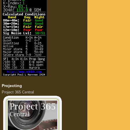
Projecting
Project 365 Central