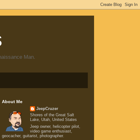
s
enaissance Man.
About Me
JeepCruzer
Shores of the Great Salt
Lake, Utah, United States
Jeep owner, helicopter pilot,
video game enthusiast,
geocacher, guitarist, photographer.