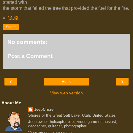
started with
the storm that felled the tree that provided the fuel for the fire.
at
14:43
Share
No comments:
Post a Comment
‹
›
Home
View web version
About Me
JeepCruzer
Shores of the Great Salt Lake, Utah, United States
Jeep owner, helicopter pilot, video game enthusiast,
geocacher, guitarist, photographer.
View my complete profile