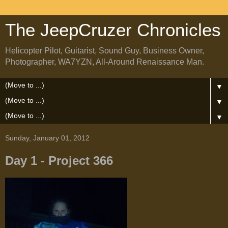
The JeepCruzer Chronicles
Helicopter Pilot, Guitarist, Sound Guy, Business Owner,
Photographer, WA7YZN, All-Around Renaissance Man.
▼
▼
▼
Sunday, January 01, 2012
Day 1 - Project 366