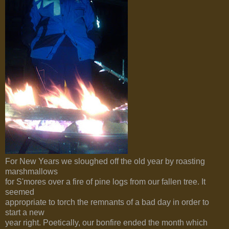
For New Years we sloughed off the old year by roasting
marshmallows
for S'mores over a fire of pine logs from our fallen tree. It
seemed
appropriate to torch the remnants of a bad day in order to
start a new
year right. Poetically, our bonfire ended the month which