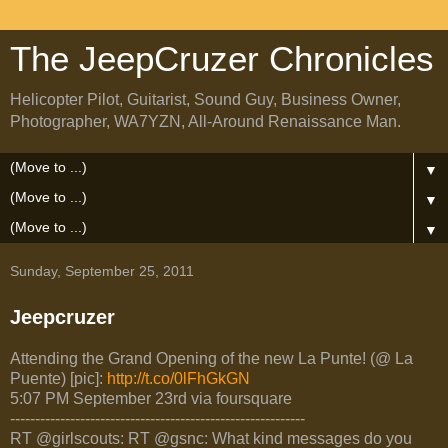
The JeepCruzer Chronicles
Helicopter Pilot, Guitarist, Sound Guy, Business Owner,
Photographer, WA7YZN, All-Around Renaissance Man.
▼
▼
▼
Sunday, September 25, 2011
Jeepcruzer
Attending the Grand Opening of the new La Punte! (@ La
Puente) [pic]:
http://t.co/0lFhGkGN
5:07 PM September 23rd via foursquare
-----------------------------------------------------------
RT @girlscouts: RT @gsnc: What kind messages do you