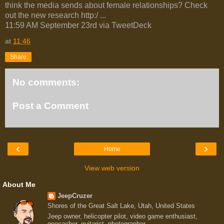
think the media sends about female relationships? Check
out the new research http:/ ...
11:59 AM September 23rd via TweetDeck
at
11:46
Share
No comments:
Post a Comment
‹
›
Home
View web version
About Me
JeepCruzer
Shores of the Great Salt Lake, Utah, United States
Jeep owner, helicopter pilot, video game enthusiast,
geocacher, guitarist, photographer.