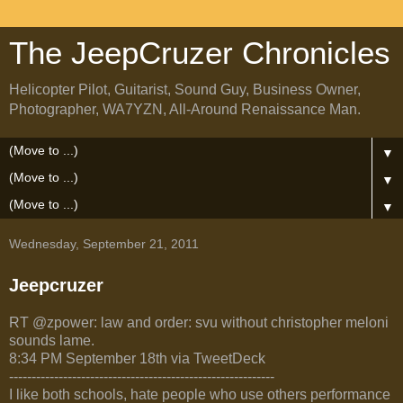
The JeepCruzer Chronicles
Helicopter Pilot, Guitarist, Sound Guy, Business Owner,
Photographer, WA7YZN, All-Around Renaissance Man.
▼
▼
▼
Wednesday, September 21, 2011
Jeepcruzer
RT @zpower: law and order: svu without christopher meloni
sounds lame.
8:34 PM September 18th via TweetDeck
-----------------------------------------------------------
I like both schools, hate people who use others performance