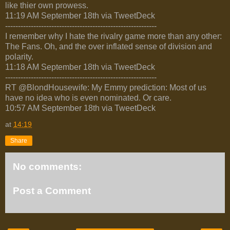
like thier own prowess.
11:19 AM September 18th via TweetDeck
-----------------------------------------------------------
I remember why I hate the rivalry game more than any other:
The Fans. Oh, and the over inflated sense of division and
polarity.
11:18 AM September 18th via TweetDeck
-----------------------------------------------------------
RT @BlondHousewife: My Emmy prediction: Most of us
have no idea who is even nominated. Or care.
10:57 AM September 18th via TweetDeck
at
14:19
Share
No comments:
Post a Comment