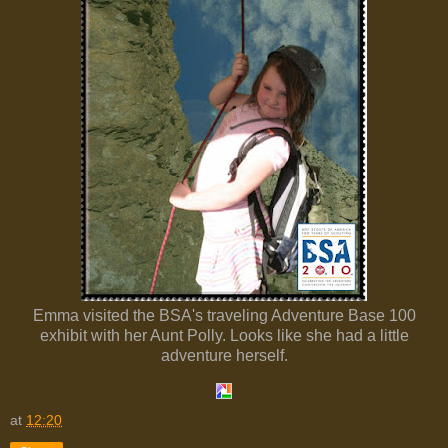
Emma visited the BSA's traveling Adventure Base 100
exhibit with her Aunt Polly. Looks like she had a little
adventure herself.
at
12:20