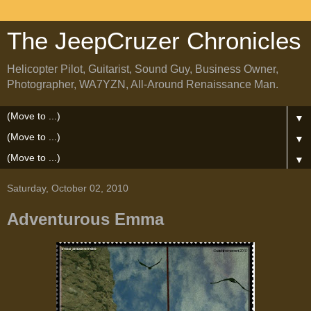
The JeepCruzer Chronicles
Helicopter Pilot, Guitarist, Sound Guy, Business Owner,
Photographer, WA7YZN, All-Around Renaissance Man.
▼
▼
▼
Saturday, October 02, 2010
Adventurous Emma