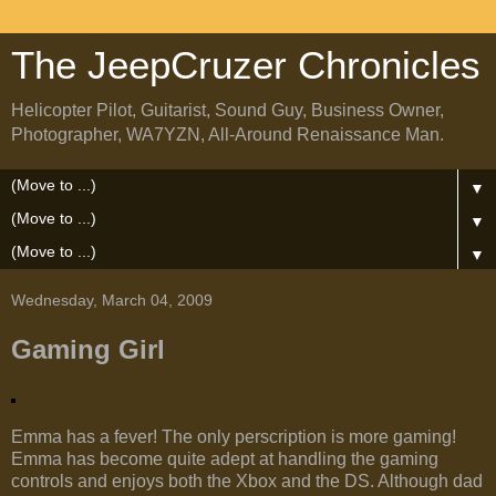
The JeepCruzer Chronicles
Helicopter Pilot, Guitarist, Sound Guy, Business Owner,
Photographer, WA7YZN, All-Around Renaissance Man.
▼
▼
▼
Wednesday, March 04, 2009
Gaming Girl
Emma has a fever! The only perscription is more gaming!
Emma has become quite adept at handling the gaming
controls and enjoys both the Xbox and the DS. Although dad