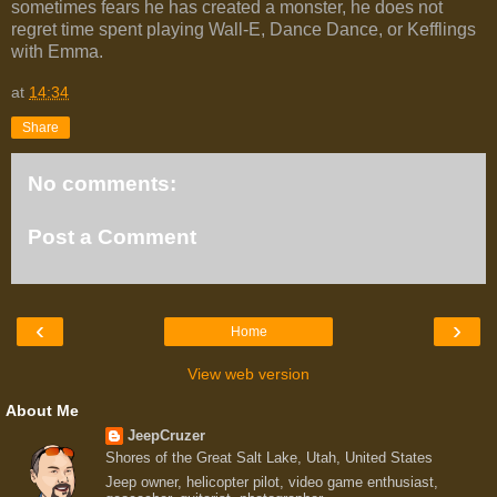
sometimes fears he has created a monster, he does not
regret time spent playing Wall-E, Dance Dance, or Kefflings
with Emma.
at
14:34
Share
No comments:
Post a Comment
‹
›
Home
View web version
About Me
JeepCruzer
Shores of the Great Salt Lake, Utah, United States
Jeep owner, helicopter pilot, video game enthusiast,