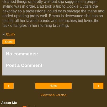
cleaned things up pretty well but she suggested a proper
styling was in order. Dad took a trip to Cookie Cutters the
next day so a professional could try to salvage the mane and
ended up doing pretty well. Emma is devestated she has no
use for all her favorite bands and scrunchies but loves the
lack of tangles in her morning brushing.
at
01:45
Share
No comments:
Post a Comment
‹
›
Home
View web version
About Me