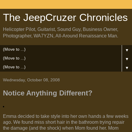
The JeepCruzer Chronicles
Helicopter Pilot, Guitarist, Sound Guy, Business Owner,
Photographer, WA7YZN, All-Around Renaissance Man.
▼
▼
▼
Wednesday, October 08, 2008
Notice Anything Different?
Emma decided to take style into her own hands a few weeks
ago. We found miss short hair in the bathroom trying repair
the damage (and the shock) when Mom found her. Mom