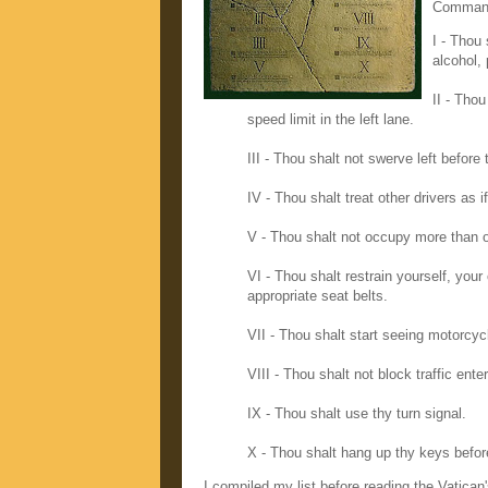
Command
I - Thou
alcohol, 
II - Thou
speed limit in the left lane.
III - Thou shalt not swerve left before 
IV - Thou shalt treat other drivers as i
V - Thou shalt not occupy more than on
VI - Thou shalt restrain yourself, your
appropriate seat belts.
VII - Thou shalt start seeing motorcyc
VIII - Thou shalt not block traffic ente
IX - Thou shalt use thy turn signal.
X - Thou shalt hang up thy keys befo
I compiled my list before reading the Vatican