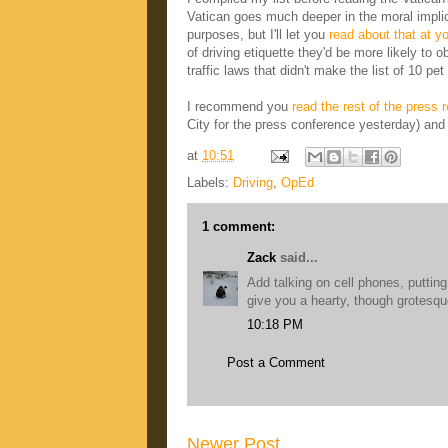
Vatican goes much deeper in the moral implica
purposes, but I'll let you
read about that at yo
of driving etiquette they'd be more likely to
traffic laws that didn't make the list of 10 pe
I recommend you
read the rest of the press 
City for the press conference yesterday) and 
at
10:51
Labels:
Driving
,
OpEd
1 comment:
Zack
said...
Add talking on cell phones, putti
give you a hearty, though grotesq
10:18 PM
Post a Comment
Newer Post