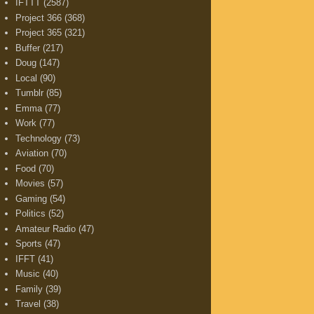
IFTTT
(2587)
Project 366
(368)
Project 365
(321)
Buffer
(217)
Doug
(147)
Local
(90)
Tumblr
(85)
Emma
(77)
Work
(77)
Technology
(73)
Aviation
(70)
Food
(70)
Movies
(57)
Gaming
(54)
Politics
(52)
Amateur Radio
(47)
Sports
(47)
IFFT
(41)
Music
(40)
Family
(39)
Travel
(38)