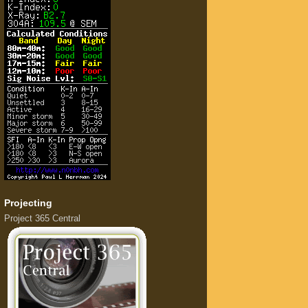
Projecting
Project 365 Central