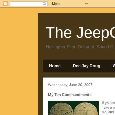
The JeepC
Helicopter Pilot, Guitarist, Sound
Home
Dee Jay Doug
Wednesday, June 20, 2007
My Ten Commandments
If you c
Take a m
did, and 