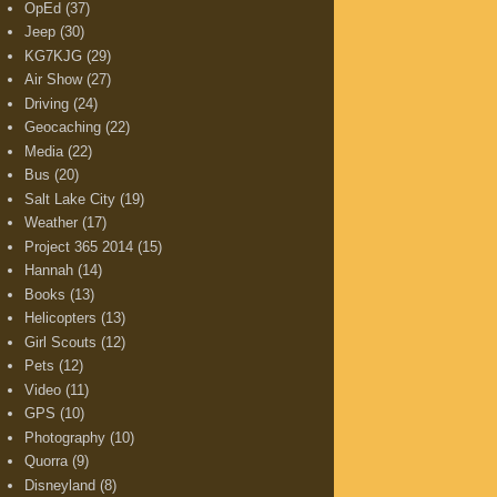
OpEd
(37)
Jeep
(30)
KG7KJG
(29)
Air Show
(27)
Driving
(24)
Geocaching
(22)
Media
(22)
Bus
(20)
Salt Lake City
(19)
Weather
(17)
Project 365 2014
(15)
Hannah
(14)
Books
(13)
Helicopters
(13)
Girl Scouts
(12)
Pets
(12)
Video
(11)
GPS
(10)
Photography
(10)
Quorra
(9)
Disneyland
(8)