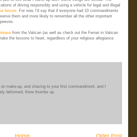
tions of driving responsibly and using a vehicle for legal and illegal
ur leisure.
For now, I'd say that if everyone had 10 commandments
 observe them and more likely to remember all the other important
t peeves.
release
from the Vatican (as well as check out the Ferrari in Vatican
take the lessons to heart, regardless of your religious allegiance.
ng on make-up, and shaving to your first commandment, and I
uely deformed, three thumbs up.
Home
Older Post