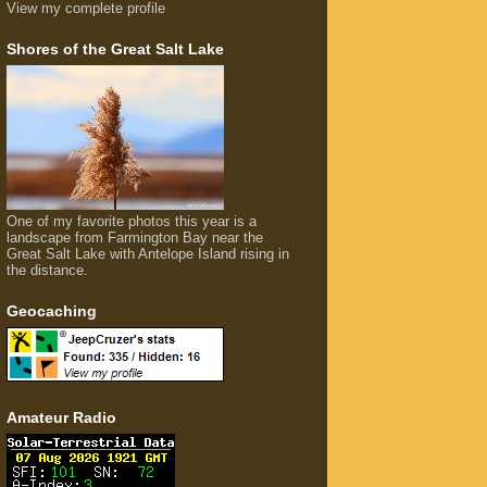
View my complete profile
Shores of the Great Salt Lake
One of my favorite photos this year is a
landscape from Farmington Bay near the
Great Salt Lake with Antelope Island rising in
the distance.
Geocaching
Amateur Radio