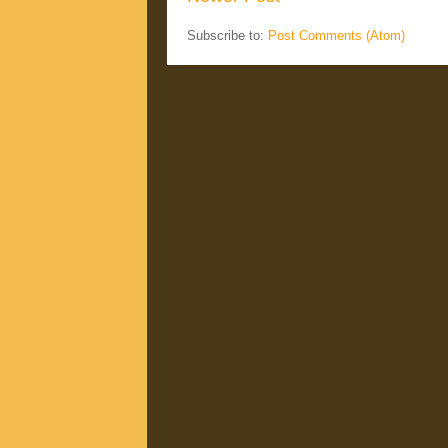
Subscribe to:
Post Comments (Atom)