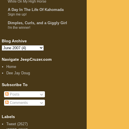
While On My High Horse
A Day In The Life Of Kahomada
Sign me up!
Dimples, Curls, and a Giggly Girl
I'm the winner!
Blog Archive
Navigate JeepCruzer.com
Home
Dee Jay Doug
Subscribe To
Posts
Comments
Labels
Tweet
(2627)