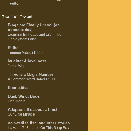
Twitter
The "In" Crowd
Blogs are Finally Uncool (on
opposite day)
Learning Birthdays and Life in the
Deployment Lane
R, tbd.
Tripping Video (1999)
laughter & loveliness
Jesus Wept
Three is a Magic Number
A Common Word Between Us
Emmettites
Dust. Wind. Dude.
One Month!
Adoption: It's about...Time!
Our Little Miracle
no swedish fish! and other stories
It's Hard To Balance On This Soap Box