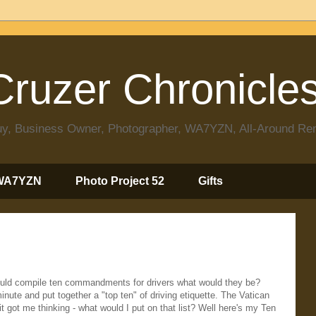
ruzer Chronicle
 Guy, Business Owner, Photographer, WA7YZN, All-Around R
WA7YZN
Photo Project 52
Gifts
ould compile ten commandments for drivers what would they be?
inute and put together a "top ten" of driving etiquette. The Vatican
it got me thinking - what would I put on that list? Well here's my Ten