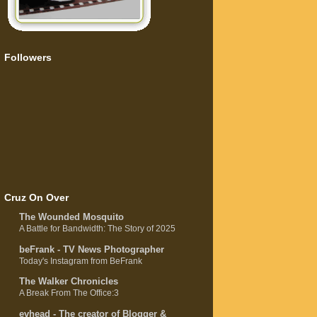
Followers
Cruz On Over
The Wounded Mosquito
A Battle for Bandwidth: The Story of 2025
beFrank - TV News Photographer
Today's Instagram from BeFrank
The Walker Chronicles
A Break From The Office:3
evhead - The creator of Blogger &