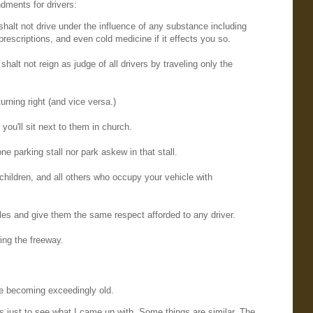
ments for drivers:
 shalt not drive under the influence of any substance including
prescriptions, and even cold medicine if it effects you so.
 shalt not reign as judge of all drivers by traveling only the
turning right (and vice versa.)
f you'll sit next to them in church.
e parking stall nor park askew in that stall.
 children, and all others who occupy your vehicle with
les and give them the same respect afforded to any driver.
ring the freeway.
re becoming exceedingly old.
's just to see what I came up with. Some things are similar. The