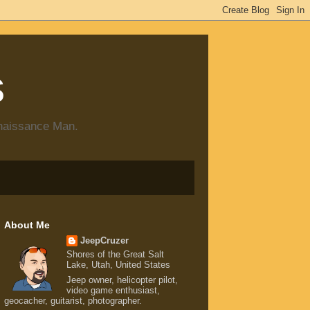
s
enaissance Man.
About Me
JeepCruzer
Shores of the Great Salt
Lake, Utah, United States
Jeep owner, helicopter pilot,
video game enthusiast,
geocacher, guitarist, photographer.