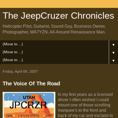
The JeepCruzer Chronicles
Helicopter Pilot, Guitarist, Sound Guy, Business Owner,
Photographer, WA7YZN, All-Around Renaissance Man.
▼
▼
▼
Friday, April 06, 2007
The Voice Of The Road
In my first years as a licensed
driver I often wished I could
mount one of those scrolling
marquee's to the front and
back of my car and exclaim to