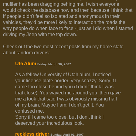
muffler has been dragging behing me. I wish everyone
would check the database now and then because I think that
if people didn't feel so isolated and anonymous in their
vehicles, they'd be more likely to interact on the roads the
way people do when face to face - just as I did when I started
driving my Jeep with the top down.
Check out the two most recent posts from my home state
about random drivers:
Ute Alum
Friday, March 30, 2007
As a fellow University of Utah alum, I noticed
your license plate border. Very snazzy. Sorry if I
came too close behind you (I didn't think I was
that close). You waved me around you, then gave
me a look that said I was obviously missing half
of my brain. Maybe I am; I don't get it. You
confused me.
Sorry if I came too close, but I don't think I
deserved your incredulous look.
reckless driver
Sunday, April 01, 2007