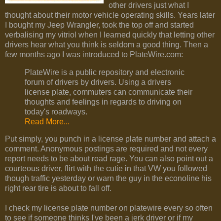
other drivers just what I
thought about their motor vehicle operating skills. Years later
I bought my Jeep Wrangler, took the top off and started
verbalising my vitriol when I learned quickly that letting other
drivers hear what you think is seldom a good thing. Then a
few months ago I was introduced to PlateWire.com:
PlateWire is a public repository and electronic
forum of drivers by drivers. Using a drivers
license plate, commuters can communicate their
thoughts and feelings in regards to driving on
today's roadways.
Read More...
Put simply, you punch in a license plate number and attach a
comment. Anonymous postings are required and not every
report needs to be about road rage. You can also point out a
courteous driver, flirt with the cutie in that VW you followed
though traffic yesterday or warn the guy in the econoline his
right rear tire is about to fall off.
I check my license plate number on platewire every so often
to see if someone thinks I've been a jerk driver or if my