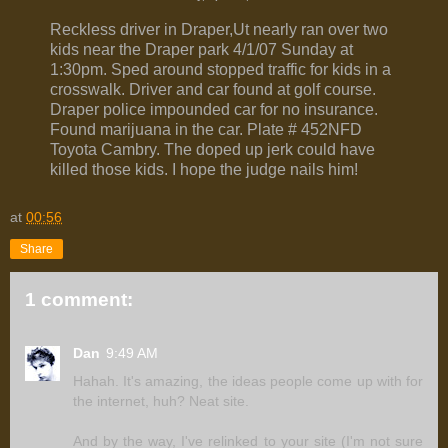
Reckless driver in Draper,Ut nearly ran over two
kids near the Draper park 4/1/07 Sunday at
1:30pm. Sped around stopped traffic for kids in a
crosswalk. Driver and car found at golf course.
Draper police impounded car for no insurance.
Found marijuana in the car. Plate # 452NFD
Toyota Cambry. The doped up jerk could have
killed those kids. I hope the judge nails him!
at
00:56
Share
1 comment:
Dan
9:49 AM
Hahah. It's amazing, the ideas people come up with for
the internet, huh? Neat site.
And by the way, I've relinked to your site (I'm not sure