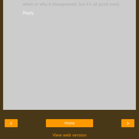
when or why it dissapeared, but it's all good now).
Reply
‹
›
Home
View web version