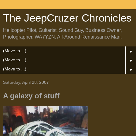
The JeepCruzer Chronicles
Helicopter Pilot, Guitarist, Sound Guy, Business Owner,
Photographer, WA7YZN, All-Around Renaissance Man.
▼
▼
▼
Saturday, April 28, 2007
A galaxy of stuff