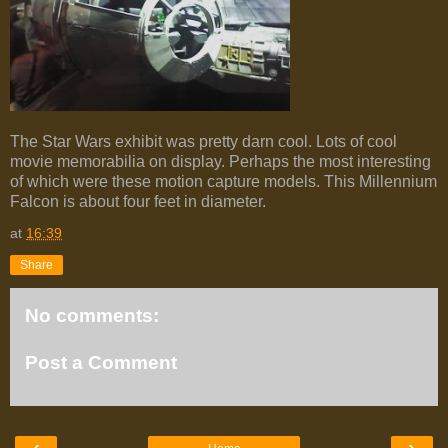
The Star Wars exhibit was pretty darn cool. Lots of cool
movie memorabilia on display. Perhaps the most interesting
of which were these motion capture models. This Millennium
Falcon is about four feet in diameter.
at
16:39
Share
No comments:
Post a Comment
‹
›