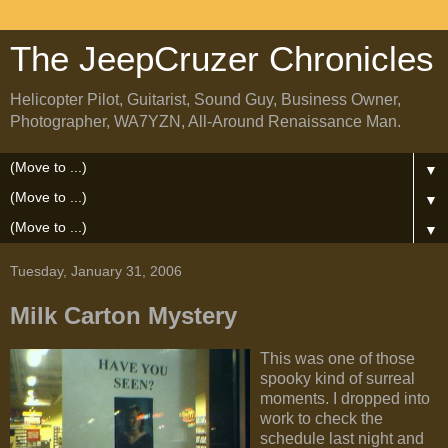
The JeepCruzer Chronicles
Helicopter Pilot, Guitarist, Sound Guy, Business Owner,
Photographer, WA7YZN, All-Around Renaissance Man.
▼
▼
▼
Tuesday, January 31, 2006
Milk Carton Mystery
This was one of those
spooky kind of surreal
moments. I dropped into
work to check the
schedule last night and