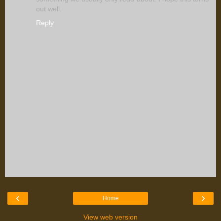
out well.
Reply
‹
›
Home
View web version