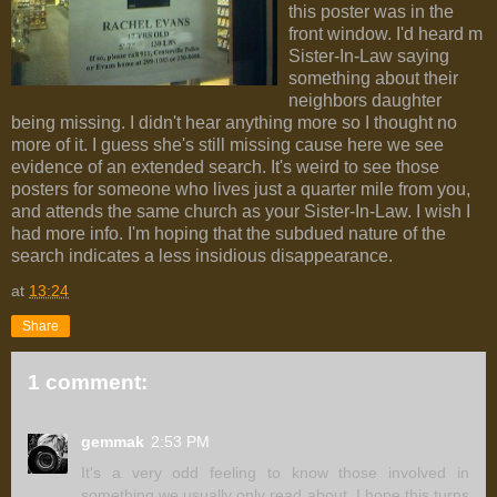
this poster was in the
front window. I'd heard m
Sister-In-Law saying
something about their
neighbors daughter
being missing. I didn't hear anything more so I thought no
more of it. I guess she's still missing cause here we see
evidence of an extended search. It's weird to see those
posters for someone who lives just a quarter mile from you,
and attends the same church as your Sister-In-Law. I wish I
had more info. I'm hoping that the subdued nature of the
search indicates a less insidious disappearance.
at
13:24
Share
1 comment:
gemmak
2:53 PM
It's a very odd feeling to know those involved in
something we usually only read about. I hope this turns