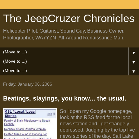
The JeepCruzer Chronicles
Helicopter Pilot, Guitarist, Sound Guy, Business Owner,
Photographer, WA7YZN, All-Around Renaissance Man.
▼
▼
▼
Friday, January 06, 2006
Beatings, slayings, you know... the usual.
So I open my Google homepage,
look at the RSS feed for the local
news station and I get strangely
depressed. Judging by the top five
news stories of the day, Salt Lake