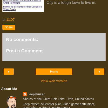
City is a tough town to live in.
at
11:07
Share
No comments:
Post a Comment
‹
›
Home
View web version
About Me
JeepCruzer
Shores of the Great Salt Lake, Utah, United States
Jeep owner, helicopter pilot, video game enthusiast,
geocacher, guitarist, photographer.