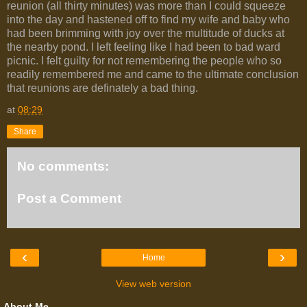
reunion (all thirty minutes) was more than I could squeeze
into the day and hastened off to find my wife and baby who
had been brimming with joy over the multitude of ducks at
the nearby pond. I left feeling like I had been to bad ward
picnic. I felt guilty for not remembering the people who so
readily remembered me and came to the ultimate conclusion
that reunions are definately a bad thing.
at
08:29
Share
No comments:
Post a Comment
‹
›
Home
View web version
About Me