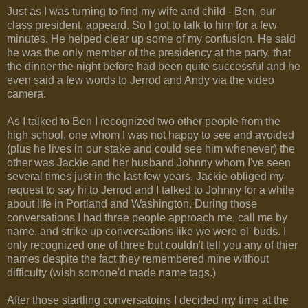
Just as I was turning to find my wife and child - Ben, our
class president, appeard. So I got to talk to him for a few
minutes. He helped clear up some of my confusion. He said
he was the only member of the presidency at the party, that
the dinner the night before had been quite successful and he
even said a few words to Jerrod and Andy via the video
camera.
As I talked to Ben I recognized two other people from the
high school, one whom I was not happy to see and avoided
(plus he lives in our stake and could see him whenever) the
other was Jackie and her husband Johnny whom I've seen
several times just in the last few years. Jackie obliged my
request to say hi to Jerrod and I talked to Johnny for a while
about life in Portland and Washington. During those
conversations I had three people approach me, call me by
name, and strike up conversations like we were ol' buds. I
only recognized one of three but couldn't tell you any of thier
names despite the fact they remembered mine without
difficulty (wish somone'd made name tags.)
After those startling conversatoins I decided my time at the