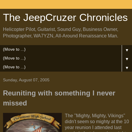
The JeepCruzer Chronicles
Helicopter Pilot, Guitarist, Sound Guy, Business Owner,
Photographer, WA7YZN, All-Around Renaissance Man.
▼
▼
▼
Sunday, August 07, 2005
Reuniting with something I never
missed
The "Mighty, Mighty, Vikings"
didn't seem so mighty at the 10
year reunion I attended last