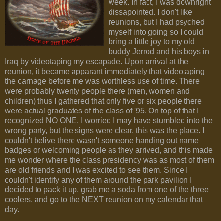
week. In fact, I was downright
dissapointed. I don't like
reunions, but I had psyched
myself into going so I could
bring a little joy to my old
buddy Jerrod and his boys in
Iraq by videotaping my escapade. Upon arrival at the
reunion, it became apparant immediately that videotaping
the carnage before me was worthless use of time. There
were probably twenty people there (men, women and
children) thus I gathered that only five or six people there
were actual graduates of the class of '95. On top of that I
recognized NO ONE. I worried I may have stumbled into the
wrong party, but the signs were clear, this was the place. I
couldn't belive there wasn't someone handing out name
badges or welcoming people as they arrived, and this made
me wonder where the class presidency was as most of them
are old friends and I was excited to see them. Since I
couldn't identify any of them around the park pavilion I
decided to pack it up, grab me a soda from one of the three
coolers, and go to the NEXT reunion on my calendar that
day.