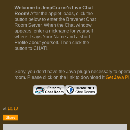
Welcome to JeepCruzer's Live Chat
Room!
After the applet loads, click the
button below to enter the Bravenet Chat
Room Server. When the Chat window
appears, enter a nickname for yourself
where it says Your Name and a short
Profile about yourself. Then click the
button to CHAT!.
Sorry, you don't have the Java plugin necessary to opera
room. Please click on the link to download it
Get Java Pl
at
10:13
Share