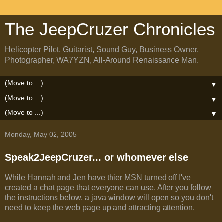
The JeepCruzer Chronicles
Helicopter Pilot, Guitarist, Sound Guy, Business Owner,
Photographer, WA7YZN, All-Around Renaissance Man.
▼
▼
▼
Monday, May 02, 2005
Speak2JeepCruzer... or whomever else
While Hannah and Jen have thier MSN turned off I've
created a chat page that everyone can use. After you follow
the instructions below, a java window will open so you don't
need to keep the web page up and attracting attention.