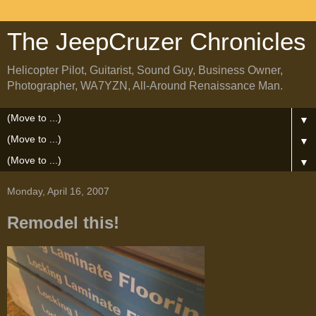
The JeepCruzer Chronicles
Helicopter Pilot, Guitarist, Sound Guy, Business Owner,
Photographer, WA7YZN, All-Around Renaissance Man.
▼
▼
▼
Monday, April 16, 2007
Remodel this!