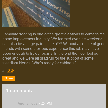
Laminate flooring is one of the great creations to come to the
home improvement industry. We learned over the weekend it
can also be a huge pain in the b***! Without a couple of good
friends with some previous experience this job may have
been enough to fry our brains. In the end the floor looked
great and we were all gratefull for the support of some
steadfast friends. Who's ready for cabinets?
at
12:34
Share
1 comment:
Anonymous
4:24 PM