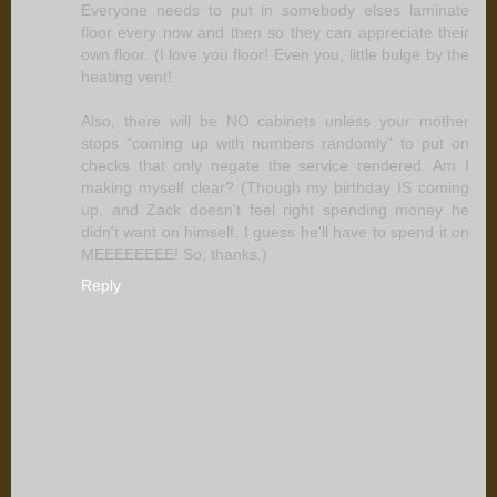
Everyone needs to put in somebody elses laminate
floor every now and then so they can appreciate their
own floor. (I love you floor! Even you, little bulge by the
heating vent!
Also, there will be NO cabinets unless your mother
stops "coming up with numbers randomly" to put on
checks that only negate the service rendered. Am I
making myself clear? (Though my birthday IS coming
up, and Zack doesn't feel right spending money he
didn't want on himself. I guess he'll have to spend it on
MEEEEEEEE! So, thanks.)
Reply