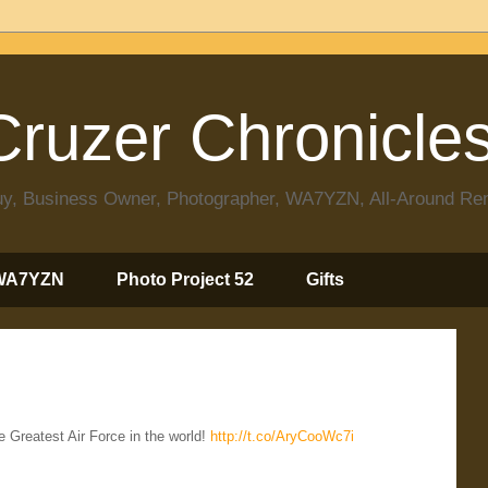
ruzer Chronicle
 Guy, Business Owner, Photographer, WA7YZN, All-Around R
WA7YZN
Photo Project 52
Gifts
Greatest Air Force in the world!
http://t.co/AryCooWc7i