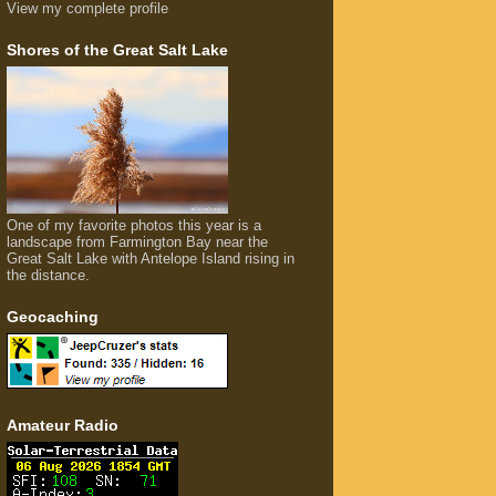
View my complete profile
Shores of the Great Salt Lake
One of my favorite photos this year is a
landscape from Farmington Bay near the
Great Salt Lake with Antelope Island rising in
the distance.
Geocaching
Amateur Radio