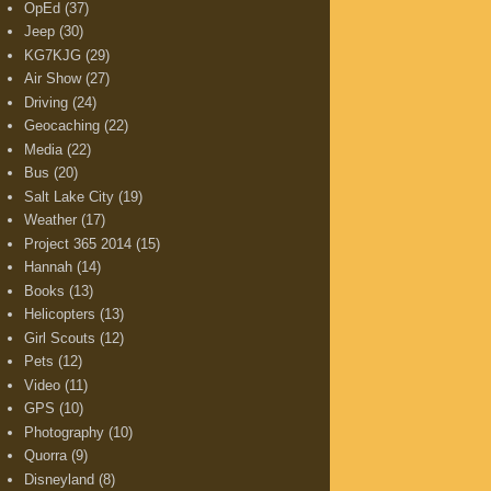
OpEd
(37)
Jeep
(30)
KG7KJG
(29)
Air Show
(27)
Driving
(24)
Geocaching
(22)
Media
(22)
Bus
(20)
Salt Lake City
(19)
Weather
(17)
Project 365 2014
(15)
Hannah
(14)
Books
(13)
Helicopters
(13)
Girl Scouts
(12)
Pets
(12)
Video
(11)
GPS
(10)
Photography
(10)
Quorra
(9)
Disneyland
(8)