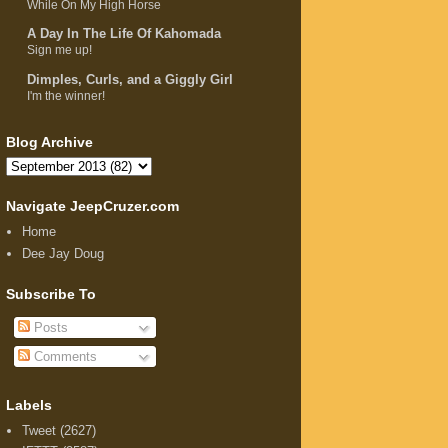
While On My High Horse
A Day In The Life Of Kahomada
Sign me up!
Dimples, Curls, and a Giggly Girl
I'm the winner!
Blog Archive
Navigate JeepCruzer.com
Home
Dee Jay Doug
Subscribe To
Posts
Comments
Labels
Tweet
(2627)