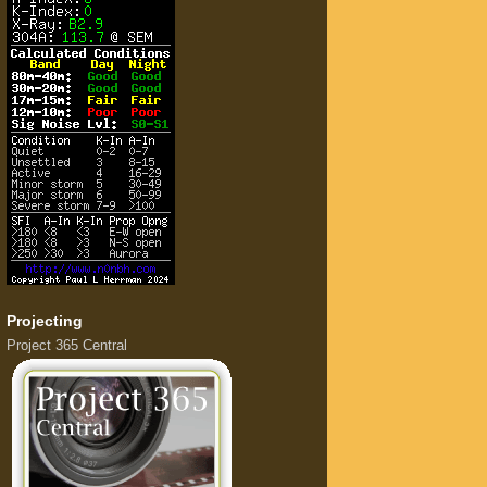
Projecting
Project 365 Central