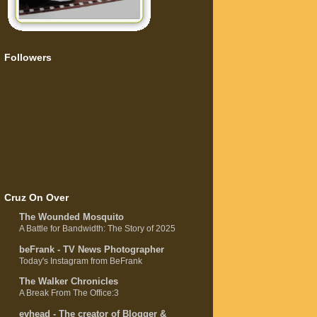
Followers
Cruz On Over
The Wounded Mosquito
A Battle for Bandwidth: The Story of 2025
beFrank - TV News Photographer
Today's Instagram from BeFrank
The Walker Chronicles
A Break From The Office:3
evhead - The creator of Blogger &