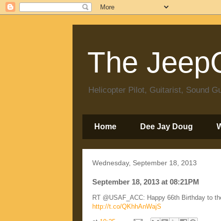
The JeepC
Helicopter Pilot, Guitarist, Sound
Home
Dee Jay Doug
Wednesday, September 18, 2013
September 18, 2013 at 08:21PM
RT @USAF_ACC: Happy 66th Birthday to the 
http://t.co/QKhhAnWajS