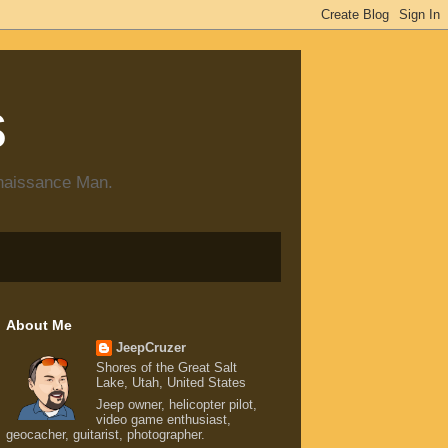
s
enaissance Man.
About Me
JeepCruzer
Shores of the Great Salt
Lake, Utah, United States
Jeep owner, helicopter pilot,
video game enthusiast,
geocacher, guitarist, photographer.