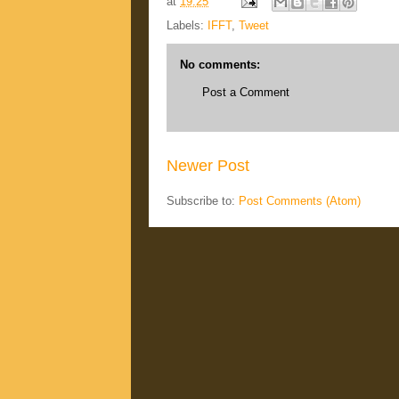
at
19:25
Labels:
IFFT
,
Tweet
No comments:
Post a Comment
Newer Post
Subscribe to:
Post Comments (Atom)