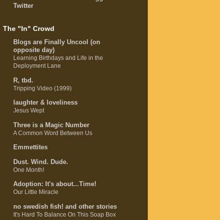
Twitter
The "In" Crowd
Blogs are Finally Uncool (on
opposite day)
Learning Birthdays and Life in the
Deployment Lane
R, tbd.
Tripping Video (1999)
laughter & loveliness
Jesus Wept
Three is a Magic Number
A Common Word Between Us
Emmettites
Dust. Wind. Dude.
One Month!
Adoption: It's about...Time!
Our Little Miracle
no swedish fish! and other stories
It's Hard To Balance On This Soap Box