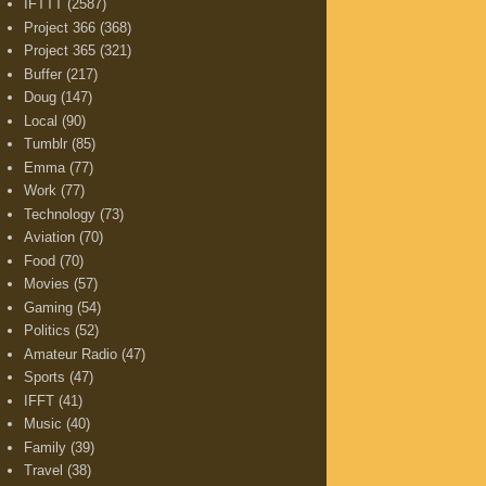
IFTTT
(2587)
Project 366
(368)
Project 365
(321)
Buffer
(217)
Doug
(147)
Local
(90)
Tumblr
(85)
Emma
(77)
Work
(77)
Technology
(73)
Aviation
(70)
Food
(70)
Movies
(57)
Gaming
(54)
Politics
(52)
Amateur Radio
(47)
Sports
(47)
IFFT
(41)
Music
(40)
Family
(39)
Travel
(38)