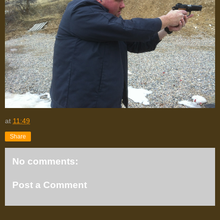
at
11:49
Share
No comments:
Post a Comment