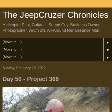
The JeepCruzer Chronicles
Helicopter Pilot, Guitarist, Sound Guy, Business Owner,
Photographer, WA7YZN, All-Around Renaissance Man.
▼
▼
▼
Sunday, February 19, 2012
Day 50 - Project 366